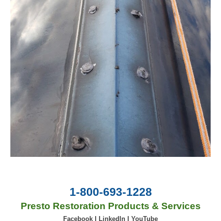
1-800-693-1228
Presto Restoration Products & Services
Facebook
|
LinkedIn
|
YouTube