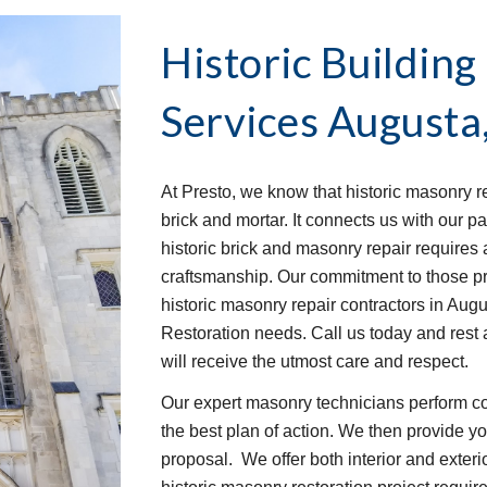
Historic Building
Services
Augusta
At Presto, we know that historic masonry r
brick and mortar. It connects us with our p
historic brick and masonry repair requires a
craftsmanship. Our commitment to those pri
historic masonry repair contractors in Augu
Restoration needs. Call us today and rest a
will receive the utmost care and respect.
Our expert masonry technicians perform c
the best plan of action. We then provide you
proposal.  We offer both interior and exteri