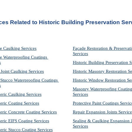
ces Related to Historic Building Preservation Ser
e Caulking Services
Façade Restoration & Preservati
Services
e Waterproofing Coatings 
s
Historic Building Preservation S
 Joint Caulking Services
Historic Masonry Restoration Se
Stucco Waterproofing Coatings 
Historic Window Restoration Se
s
Masonry Waterproofing Coating
eric Caulking Services
Services
eric Coating Services
Protective Paint Coatings Servic
eric Concrete Coating Services
Repair Expansion Joints Service
eric EIFS Coating Services
Sealing & Caulking Expansion Jo
Services
eric Stucco Coating Services