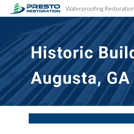
Sk
Historic Bui
Augusta, GA