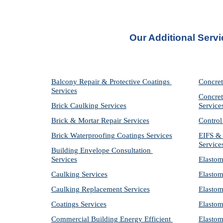
Our Additional Servi
Balcony Repair & Protective Coatings 
Concret
Services
Concret
Brick Caulking Services
Service
Brick & Mortar Repair Services
Control
Brick Waterproofing Coatings Services
EIFS & 
Service
Building Envelope Consultation 
Services
Elastom
Caulking Services
Elastom
Caulking Replacement Services
Elastom
Coatings Services
Elastom
Commercial Building Energy Efficient 
Elastom