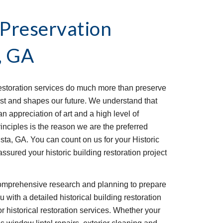
 Preservation 
, GA
estoration services do much more than preserve 
ast and shapes our future. We understand that 
n appreciation of art and a high level of 
nciples is the reason we are the preferred 
sta, GA. You can count on us for your Historic 
ssured your historic building restoration project 
omprehensive research and planning to prepare 
 with a detailed historical building restoration 
or historical restoration services. Whether your 