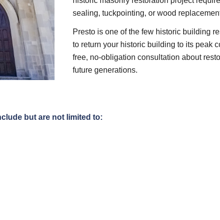
historic masonry restoration project require
sealing, tuckpointing, or wood replacement, 
Presto is one of the few historic building r
to return your historic building to its peak 
free, no-obligation consultation about resto
future generations.
nclude but are not limited to: