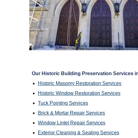
Our 
Historic Building Preservation
 Services i
Historic Masonry Restoration
 Services
Historic Window Restoration
 Services
Tuck Pointing
 Services
Brick & Mortar Repair
 Services
Window Lintel Repair Services
Exterior Cleaning & Sealing
 Services