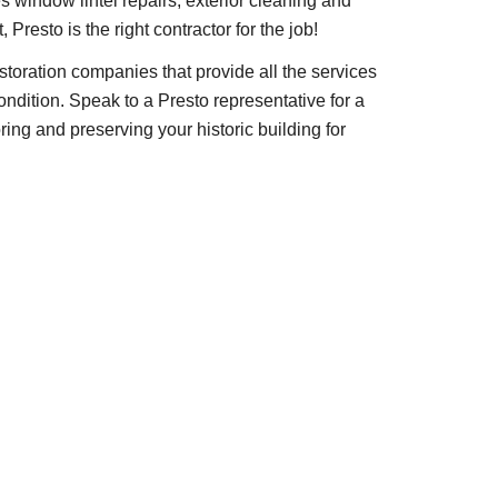
s window lintel repairs, exterior cleaning and 
Presto is the right contractor for the job!
estoration companies that provide all the services 
condition. Speak to a Presto representative for a 
ring and preserving your historic building for 