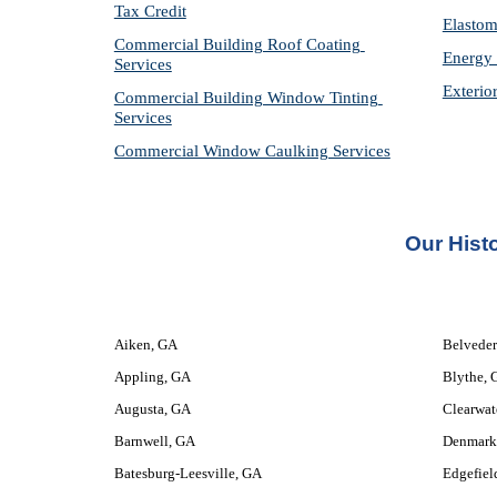
Tax Credit
Elastom
Commercial Building Roof Coating 
Energy 
Services
Exterio
Commercial Building Window Tinting 
Services
Commercial Window Caulking Services
Our 
Hist
Aiken, GA
Belveder
Appling, GA
Blythe, 
Augusta, GA
Clearwat
Barnwell, GA
Denmark
Batesburg-Leesville, GA
Edgefiel