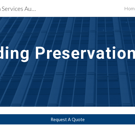
Waterproofing Restoration Services Augusta, GA
Hom
ip to main content
Skip to navigat
lding Preservatio
Request A Quote