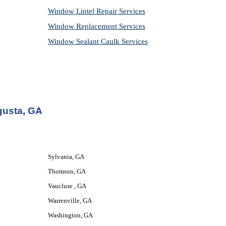
Window Lintel Repair Services
Window Replacement Services
Window Sealant Caulk Services
gusta, GA
Sylvania, GA
Thomson, GA
Vaucluse , GA
Warrenville, GA
Washington, GA