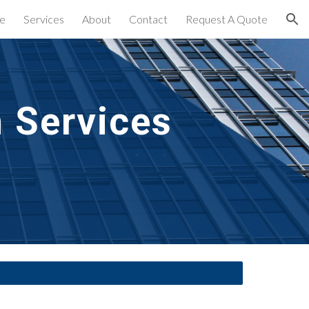
e
Services
About
Contact
Request A Quote
ion
n Services