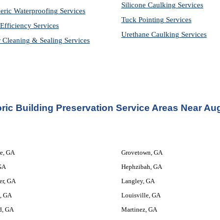
Silicone Caulking Services
eric Waterproofing Services
Tuck Pointing Services
Efficiency Services
Urethane Caulking Services
r Cleaning & Sealing Services
oric Building Preservation Service
 Areas Near Au
e, GA
Grovetown, GA
GA
Hephzibah, GA
er, GA
Langley, GA
, GA
Louisville, GA
d, GA
Martinez, GA