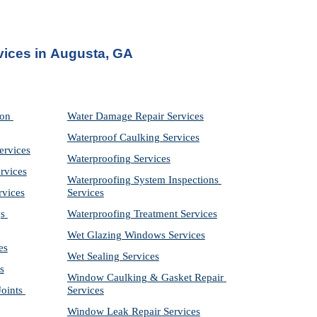
vices in
Augusta, GA
on 
Water Damage Repair Services
Waterproof Caulking Services
ervices
Waterproofing Services
rvices
Waterproofing System Inspections 
rvices
Services
s 
Waterproofing Treatment Services
Wet Glazing Windows Services
es
Wet Sealing Services
s
Window Caulking & Gasket Repair 
ints 
Services
Window Leak Repair Services